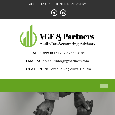
Skip
AUDIT . TAX . ACCOUNTING . ADVISORY
to
content
CALL SUPPORT
+237 676683184
EMAIL SUPPORT
info@vgfpartners.com
LOCATION
785 Avenue King Akwa, Douala