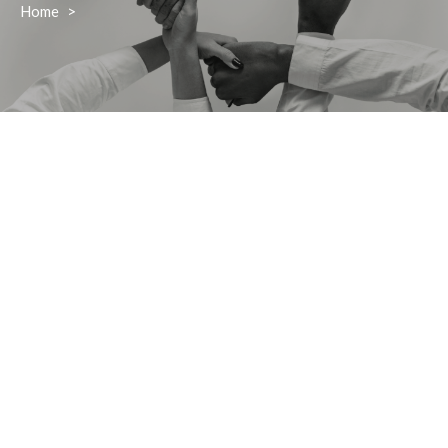
Home
>