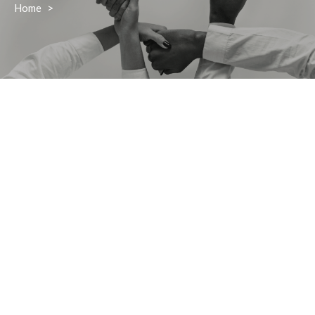
Home
>