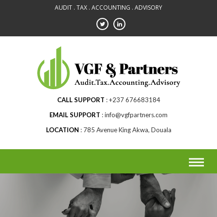
Skip
AUDIT . TAX . ACCOUNTING . ADVISORY
to
content
CALL SUPPORT
+237 676683184
EMAIL SUPPORT
info@vgfpartners.com
LOCATION
785 Avenue King Akwa, Douala