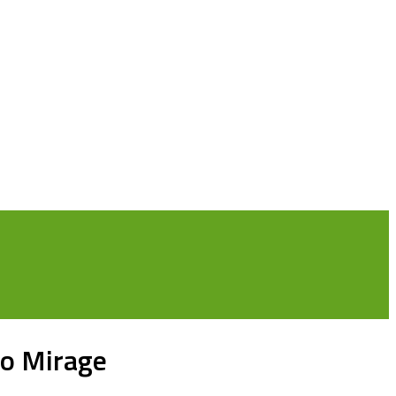
to Mirage