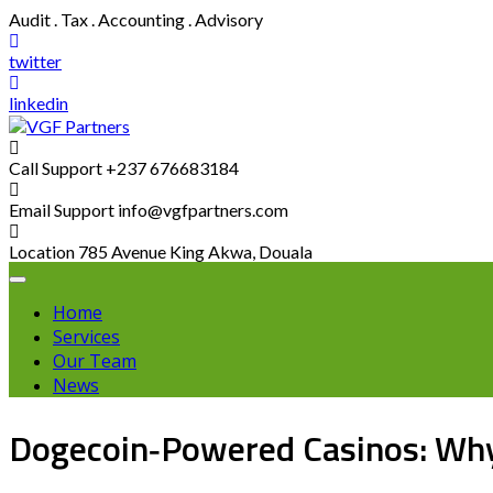
Skip
Audit . Tax . Accounting . Advisory
to
content
twitter
linkedin
Call Support
+237 676683184
Email Support
info@vgfpartners.com
Location
785 Avenue King Akwa, Douala
Home
Services
Our Team
News
Dogecoin‑Powered Casinos: Why 