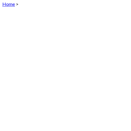
Home
>