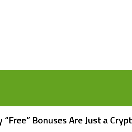
“Free” Bonuses Are Just a Cryp