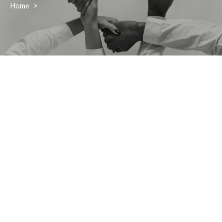
Home
>