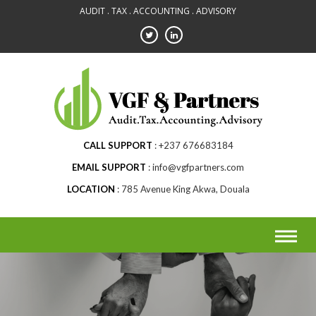
Skip
AUDIT . TAX . ACCOUNTING . ADVISORY
to
content
CALL SUPPORT
+237 676683184
EMAIL SUPPORT
info@vgfpartners.com
LOCATION
785 Avenue King Akwa, Douala