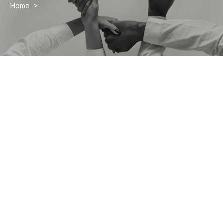
Home
>