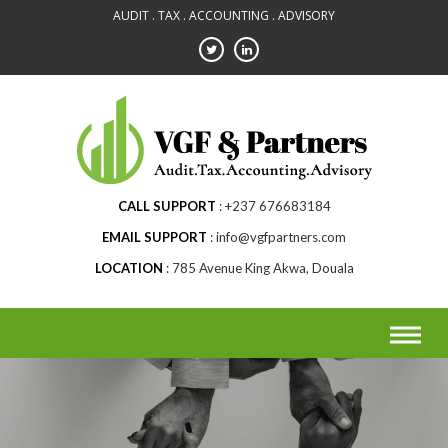
Skip
AUDIT . TAX . ACCOUNTING . ADVISORY
to
content
CALL SUPPORT
+237 676683184
EMAIL SUPPORT
info@vgfpartners.com
LOCATION
785 Avenue King Akwa, Douala