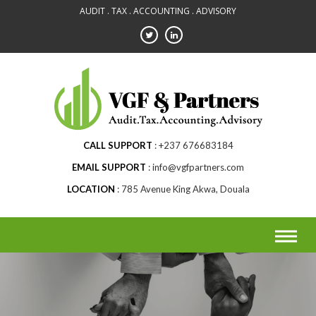
Skip
AUDIT . TAX . ACCOUNTING . ADVISORY
to
content
CALL SUPPORT
+237 676683184
EMAIL SUPPORT
info@vgfpartners.com
LOCATION
785 Avenue King Akwa, Douala