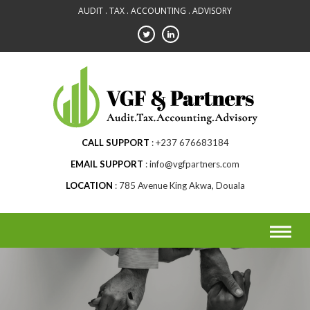
Skip
AUDIT . TAX . ACCOUNTING . ADVISORY
to
content
CALL SUPPORT
+237 676683184
EMAIL SUPPORT
info@vgfpartners.com
LOCATION
785 Avenue King Akwa, Douala