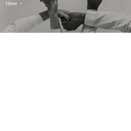
Home
>