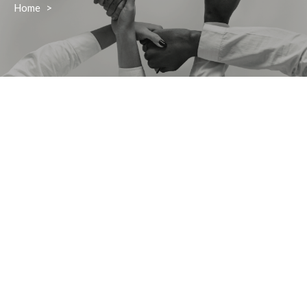
Home
>