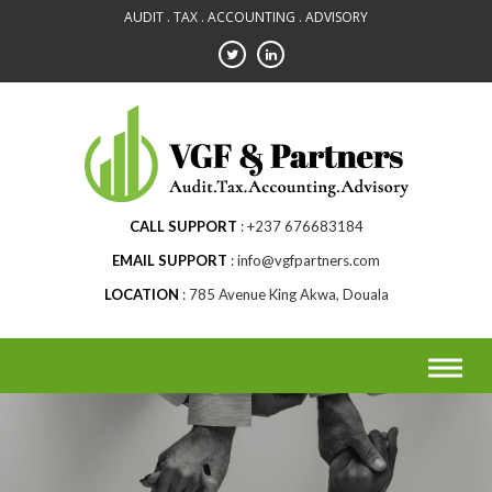
Skip
AUDIT . TAX . ACCOUNTING . ADVISORY
to
content
CALL SUPPORT
+237 676683184
EMAIL SUPPORT
info@vgfpartners.com
LOCATION
785 Avenue King Akwa, Douala