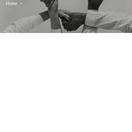
Home
>