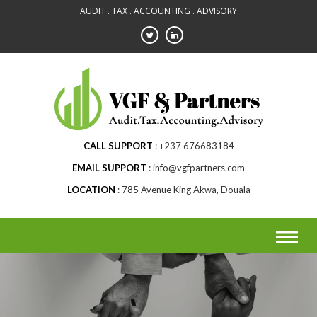
Skip
AUDIT . TAX . ACCOUNTING . ADVISORY
to
content
CALL SUPPORT
+237 676683184
EMAIL SUPPORT
info@vgfpartners.com
LOCATION
785 Avenue King Akwa, Douala