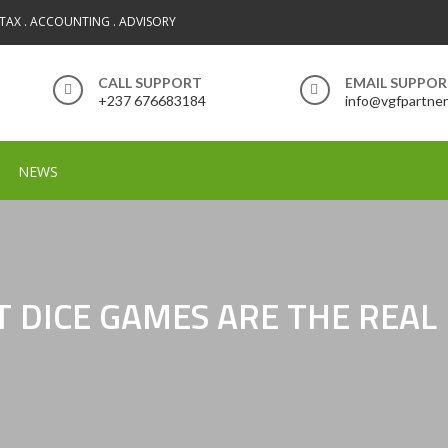
 TAX . ACCOUNTING . ADVISORY
CALL SUPPORT
EMAIL SUPPO
+237 676683184
info@vgfpartne
NEWS
 DICE GAMES ARE THE REAL