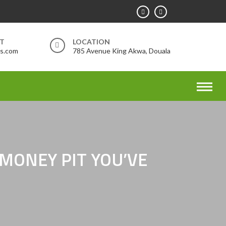
RT
LOCATION
rs.com
785 Avenue King Akwa, Douala
 MONEY PIT YOU’VE