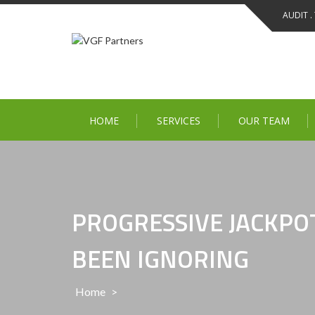
Skip
AUDIT .
to
content
HOME
SERVICES
OUR TEAM
PROGRESSIVE JACKPOT
BEEN IGNORING
Home
>