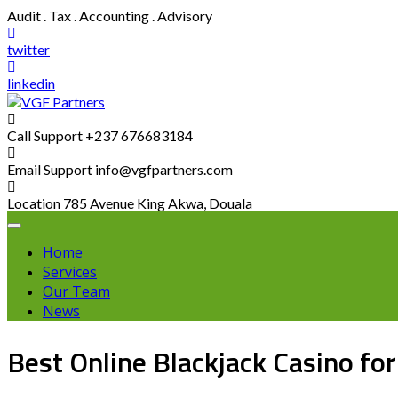
Skip
Audit . Tax . Accounting . Advisory
to
content
twitter
linkedin
Call Support
+237 676683184
Email Support
info@vgfpartners.com
Location
785 Avenue King Akwa, Douala
Home
Services
Our Team
News
Best Online Blackjack Casino fo