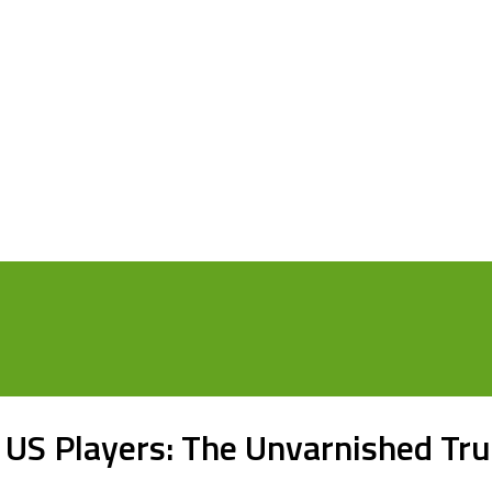
r US Players: The Unvarnished T