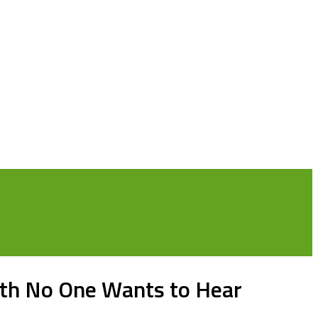
ruth No One Wants to Hear