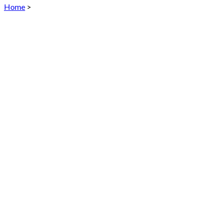
Home
>