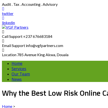
Skip
Audit . Tax . Accounting . Advisory
to
content
twitter
linkedin
Call Support
+237 676683184
Email Support
info@vgfpartners.com
Location
785 Avenue King Akwa, Douala
Home
Services
Our Team
News
Why the Best Low Risk Online Ca
Home
>