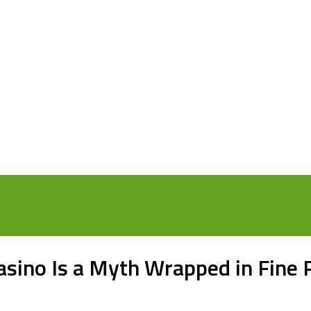
sino Is a Myth Wrapped in Fine P