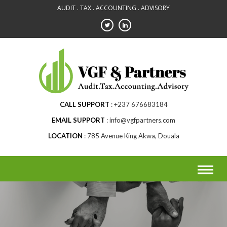
Skip
AUDIT . TAX . ACCOUNTING . ADVISORY
to
content
CALL SUPPORT
+237 676683184
EMAIL SUPPORT
info@vgfpartners.com
LOCATION
785 Avenue King Akwa, Douala