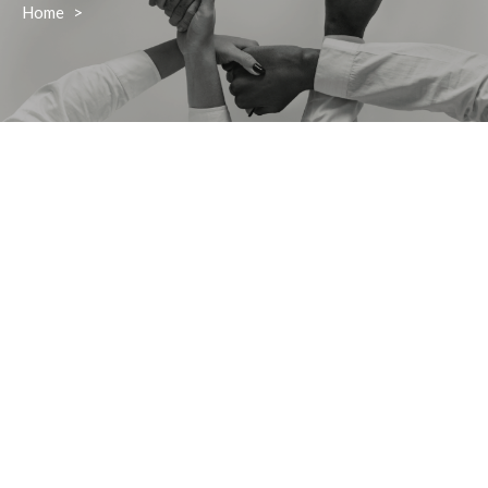
Home
>