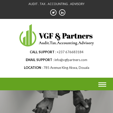
Skip
AUDIT . TAX . ACCOUNTING . ADVISORY
to
content
CALL SUPPORT
+237 676683184
EMAIL SUPPORT
info@vgfpartners.com
LOCATION
785 Avenue King Akwa, Douala