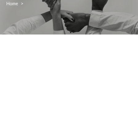
Home
>