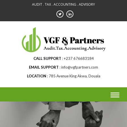
Skip
AUDIT . TAX . ACCOUNTING . ADVISORY
to
content
CALL SUPPORT
+237 676683184
EMAIL SUPPORT
info@vgfpartners.com
LOCATION
785 Avenue King Akwa, Douala