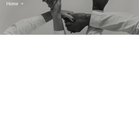
Home
>