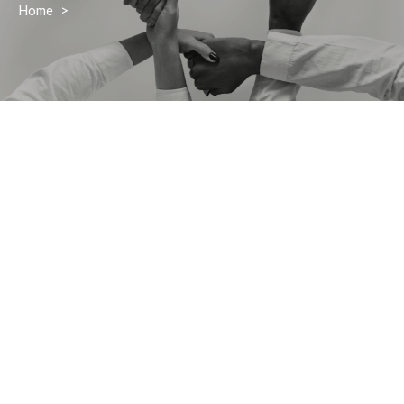
Home
>