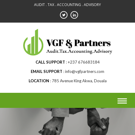
Skip
AUDIT . TAX . ACCOUNTING . ADVISORY
to
content
CALL SUPPORT
+237 676683184
EMAIL SUPPORT
info@vgfpartners.com
LOCATION
785 Avenue King Akwa, Douala