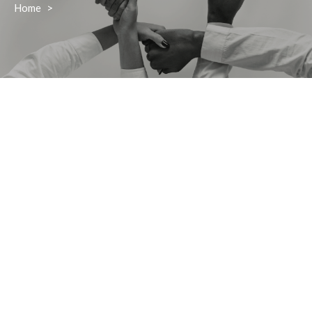
Home
>