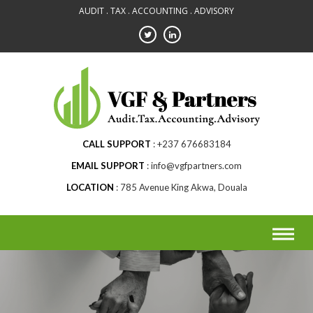
Skip
AUDIT . TAX . ACCOUNTING . ADVISORY
to
content
CALL SUPPORT
+237 676683184
EMAIL SUPPORT
info@vgfpartners.com
LOCATION
785 Avenue King Akwa, Douala