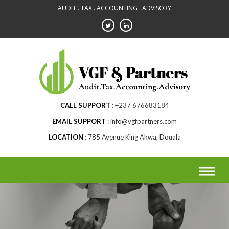
Skip
AUDIT . TAX . ACCOUNTING . ADVISORY
to
content
CALL SUPPORT
+237 676683184
EMAIL SUPPORT
info@vgfpartners.com
LOCATION
785 Avenue King Akwa, Douala