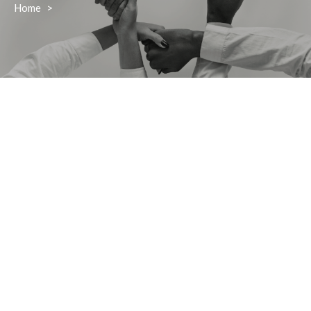
Home
>