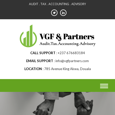
Skip
AUDIT . TAX . ACCOUNTING . ADVISORY
to
content
CALL SUPPORT
+237 676683184
EMAIL SUPPORT
info@vgfpartners.com
LOCATION
785 Avenue King Akwa, Douala