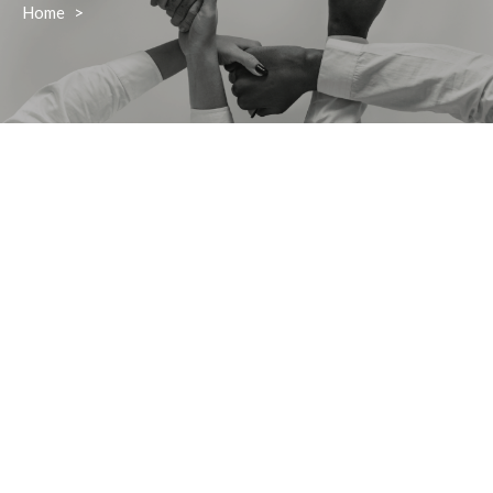
Home
>