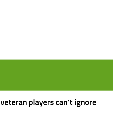
 veteran players can’t ignore