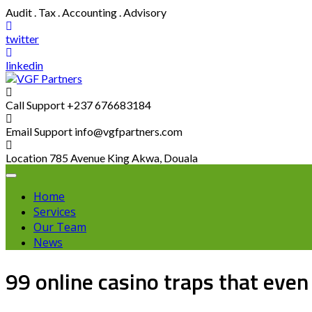
Skip
Audit . Tax . Accounting . Advisory
to
content
twitter
linkedin
Call Support
+237 676683184
Email Support
info@vgfpartners.com
Location
785 Avenue King Akwa, Douala
Home
Services
Our Team
News
99 online casino traps that even