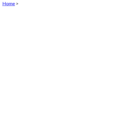
Home
>