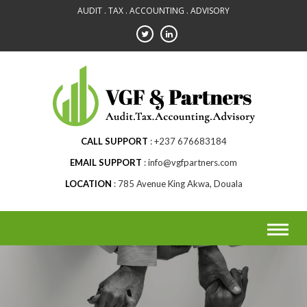
Skip
AUDIT . TAX . ACCOUNTING . ADVISORY
to
content
CALL SUPPORT
+237 676683184
EMAIL SUPPORT
info@vgfpartners.com
LOCATION
785 Avenue King Akwa, Douala