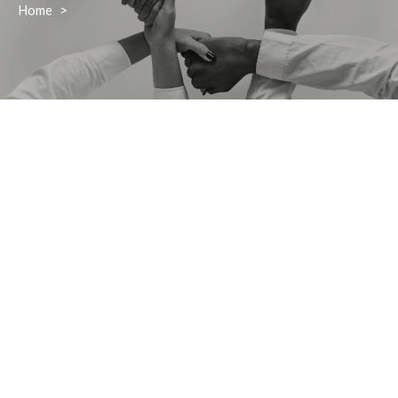
Home
>