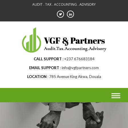
Skip
AUDIT . TAX . ACCOUNTING . ADVISORY
to
content
CALL SUPPORT
+237 676683184
EMAIL SUPPORT
info@vgfpartners.com
LOCATION
785 Avenue King Akwa, Douala