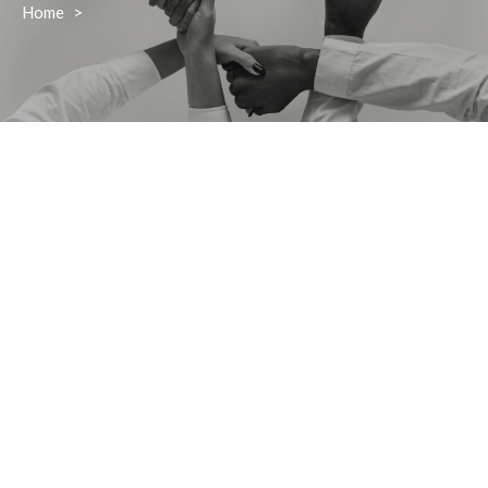
Home
>