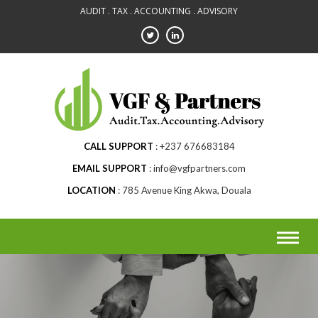
Skip
AUDIT . TAX . ACCOUNTING . ADVISORY
to
content
CALL SUPPORT
+237 676683184
EMAIL SUPPORT
info@vgfpartners.com
LOCATION
785 Avenue King Akwa, Douala