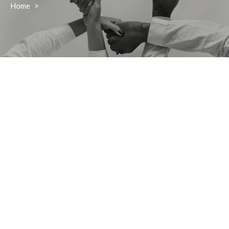
Home
>