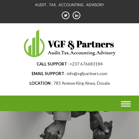
Skip
AUDIT . TAX . ACCOUNTING . ADVISORY
to
content
CALL SUPPORT
+237 676683184
EMAIL SUPPORT
info@vgfpartners.com
LOCATION
785 Avenue King Akwa, Douala