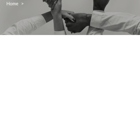
Home
>