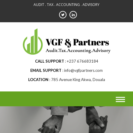
Skip
AUDIT . TAX . ACCOUNTING . ADVISORY
to
content
CALL SUPPORT
+237 676683184
EMAIL SUPPORT
info@vgfpartners.com
LOCATION
785 Avenue King Akwa, Douala