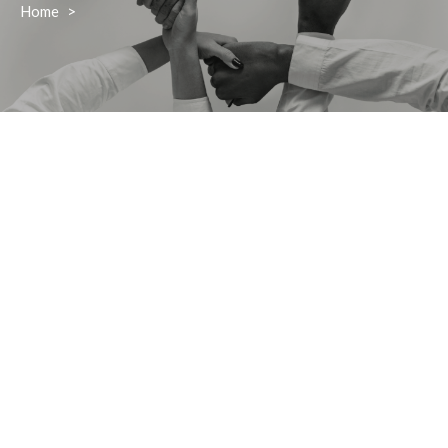
Home
>