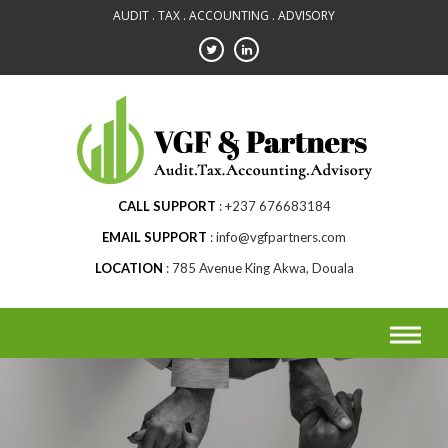
Skip
AUDIT . TAX . ACCOUNTING . ADVISORY
to
content
CALL SUPPORT
+237 676683184
EMAIL SUPPORT
info@vgfpartners.com
LOCATION
785 Avenue King Akwa, Douala