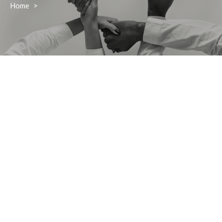
Home
>